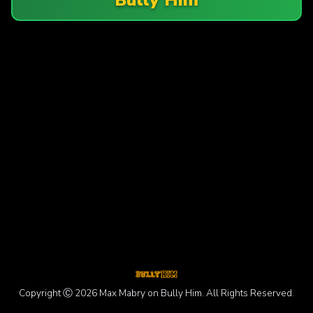
Copyright Ⓒ 2026 Max Mabry on Bully Him. All Rights Reserved.