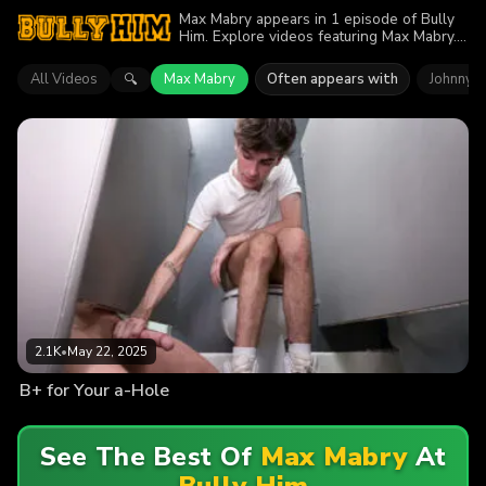
Max Mabry appears in 1 episode of Bully
Him. Explore videos featuring Max Mabry.
Find out why more than 2.1K viewers
enjoyed the action.
All Videos
Max Mabry
Often appears with
Johnny F
🔍
2.1K
•
May 22, 2025
B+ for Your a-Hole
See The Best Of
Max Mabry
At
Bully Him