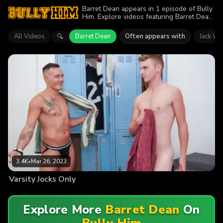
Barret Dean appears in 1 episode of Bully
Him. Explore videos featuring Barret Dean.
Find out why more than 3.4K viewers
enjoyed the action.
All Videos
Barret Dean
Often appears with
Jack Wa
🔍
3.4K
•
Mar 26, 2023
Varsity Jocks Only
Explore More
Barret Dean
On
Bully Him