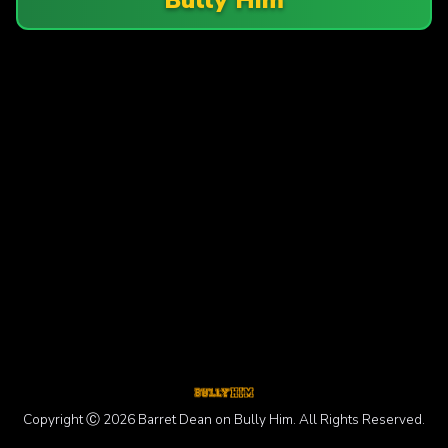
Copyright Ⓒ 2026 Barret Dean on Bully Him. All Rights Reserved.