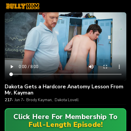
Dakota Gets a Hardcore Anatomy Lesson From
Mr. Kayman
217
Jun 7
Brody Kayman
,
Dakota Lovell
Click Here For Membership To
Full-Length Episode!