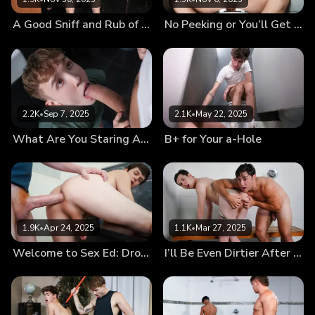
A Good Sniff and Rub of My Dick Will Help You Focus
No Peeking or You’ll Get Your Black Hole Creamed
2.2K
•
Sep 7, 2025
2.1K
•
May 22, 2025
What Are You Staring At?
B+ for Your a-Hole
1.9K
•
Apr 24, 2025
1.1K
•
Mar 27, 2025
Welcome to Sex Ed: Drop Your Pants and Give Your Teacher a Blowjob
I’ll Be Even Dirtier After a Shower With Him